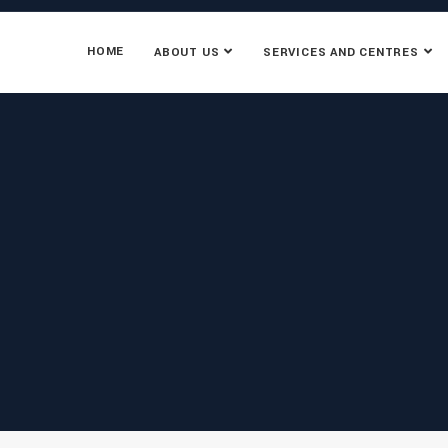
HOME
ABOUT US
SERVICES AND CENTRES