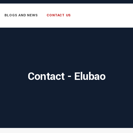
BLOGS AND NEWS
CONTACT US
Contact - Elubao