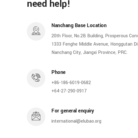
need help!
Nanchang Base Location
20th Floor, No.2B Building, Prosperous Con
1333 Fenghe Middle Avenue, Honggutan Dis
Nanchang City, Jiangxi Province, PRC.
Phone
+86-186-6019-0682
+64-27-290-0917
For general enquiry
international@elubao.org