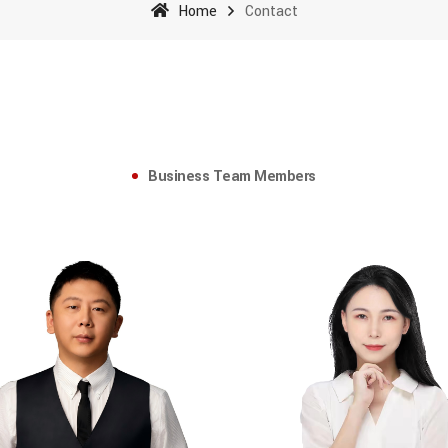
Home
Contact
Business Team Members