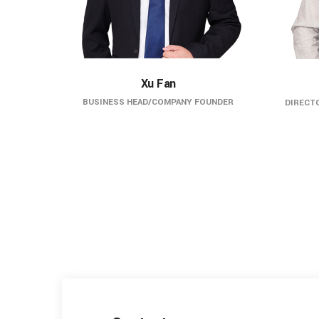
Xu Fan
BUSINESS HEAD/COMPANY FOUNDER
DIRECTO