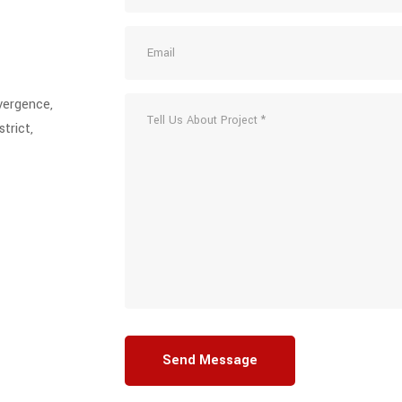
vergence,
trict,
Send Message