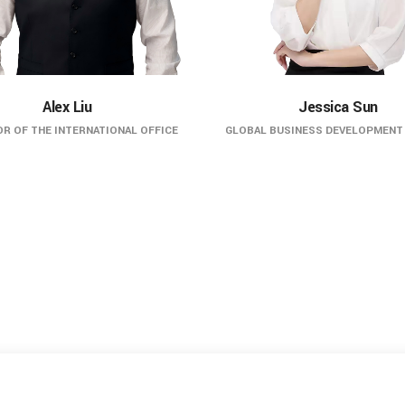
Alex Liu
Jessica Sun
R OF THE INTERNATIONAL OFFICE
GLOBAL BUSINESS DEVELOPMENT