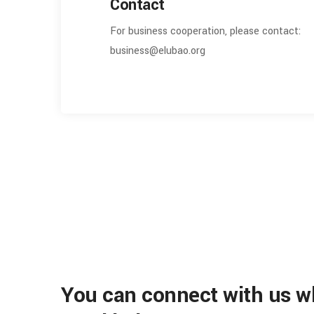
Contact
For business cooperation, please contact:
business@elubao.org
You can connect with us 