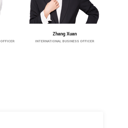
Zhang Xuan
 OFFICER
INTERNATIONAL BUSINESS OFFICER