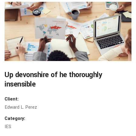
Up devonshire of he thoroughly
insensible
Client:
Edward L. Perez
Category:
IES