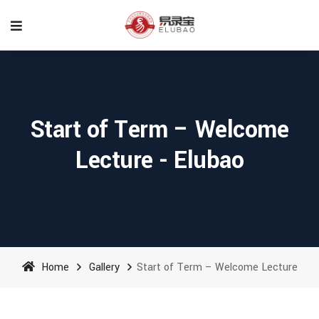
Start of Term – Welcome
Lecture - Elubao
Home
Gallery
Start of Term – Welcome Lecture