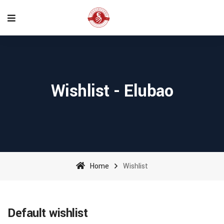
Wishlist - Elubao
Home
Wishlist
Default wishlist