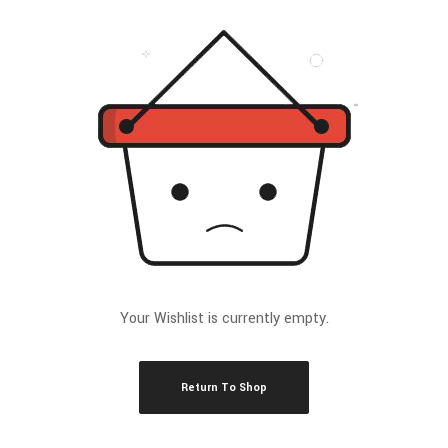
Your Wishlist is currently empty.
Return To Shop