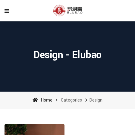
Design - Elubao
Home
Categories
Design