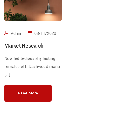
Admin
08/11/2020
Market Research
Now led tedious shy lasting
females off. Dashwood maria
[…]
Read More