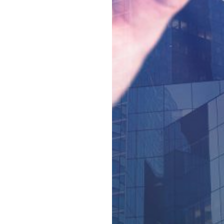
official organisations;
Creating a supportive
and enabling
environment that
encourages more
academic staff to
engage in and generate
enhanced international
research outputs and
impact;
Providing Chinese
students with an
international cultural
experience by the
establishment of China-
based cross-cultural