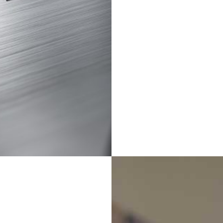
personalized university
recomendation;
With global sight for
marketing;
We provide bespoke
cross-cultural training for
students;
To create industry-
leading conversion.
Inter-school
Cooperative
Programs