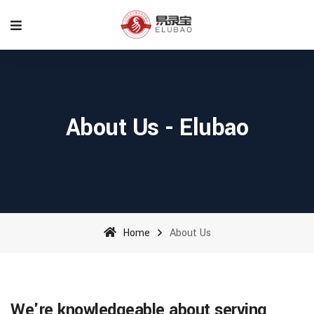
About Us - Elubao
Home
About Us
We're knowledgeable about serving