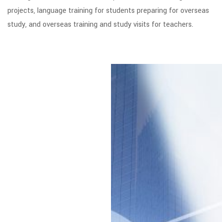
projects, language training for students preparing for overseas
study, and overseas training and study visits for teachers.
Global Strategy
We have a bold vision
for educational
institutions, students
and families; to help
drive the innovation
and international
exchange needed to
grow the world’s
education. We will
continue to tackle