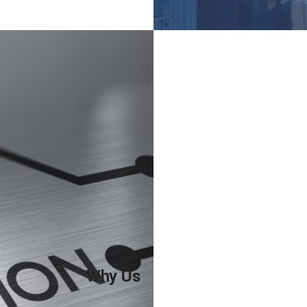
teaching programmes.
Why You Need Us
Universities need trusted
partners for recruiting
students;
We provide innovative
services for teachers and
students;
We offer innovative
recruitment solutions;
Why Us
Tailored academic career
planning and