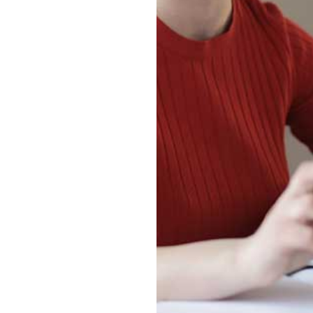
Jiangxi Normal University
and Colorado State
University
“3+1” Undergraduate
Exchange Program
between Jiangxi Normal
University and University
of Wales Trinity Saint
David
“2+2” China-Korea
International
Undergraduate Class at
Hubei University of
Technology
“2+2” Singapore