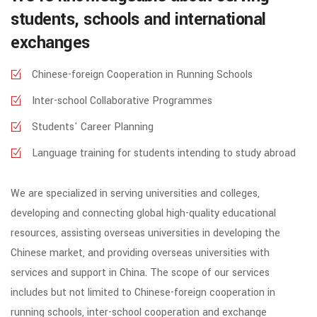
students, schools and international
exchanges
Chinese-foreign Cooperation in Running Schools
Inter-school Collaborative Programmes
Students' Career Planning
Language training for students intending to study abroad
We are specialized in serving universities and colleges,
developing and connecting global high-quality educational
resources, assisting overseas universities in developing the
Chinese market, and providing overseas universities with
services and support in China. The scope of our services
includes but not limited to Chinese-foreign cooperation in
running schools, inter-school cooperation and exchange