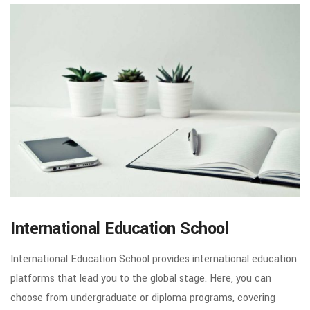
International Education School
International Education School provides international education
platforms that lead you to the global stage. Here, you can
choose from undergraduate or diploma programs, covering