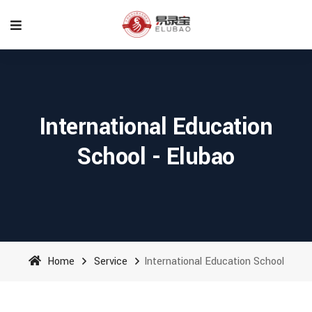
International Education
School - Elubao
Home
Service
International Education School