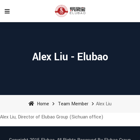
Alex Liu - Elubao
Home
Team Member
Alex Liu
Alex Liu, Director of Elubao Group (Sichuan office)