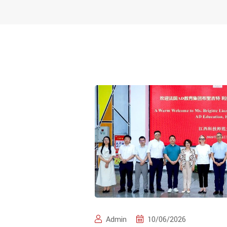
Admin
10/06/2026