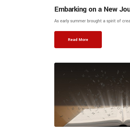
Embarking on a New Jour
Education: Elubao Educa
As early summer brought a spirit of crea
Facilitates Cooperation 
Between AD Education a
Read More
and Technology Normal U