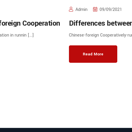
Admin
09/09/2021
foreign Cooperation
Differences between
gher Education in
Cooperation in runni
ation in runnin […]
Chinese-foreign Cooperatively-ru
school Programmes
Read More