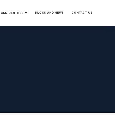
BLOGS AND NEWS
CONTACT US
 AND CENTRES