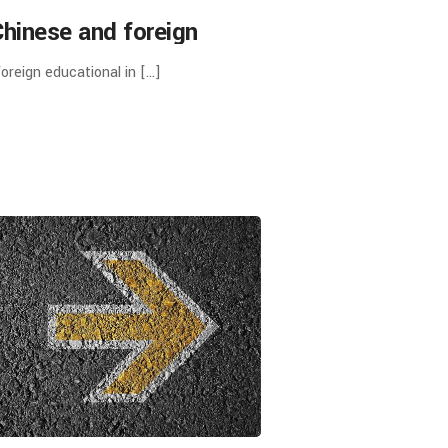
Chinese and foreign
ions in Chinese-foreign
oreign educational in […]
ing Schools