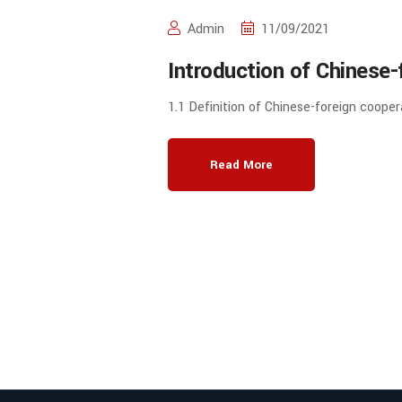
Admin
11/09/2021
Introduction of Chinese-
in Running Schools of Hi
1.1 Definition of Chinese-foreign cooper
China
Read More