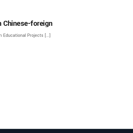
 Chinese-foreign
ng schools and Inter-
n Educational Projects […]