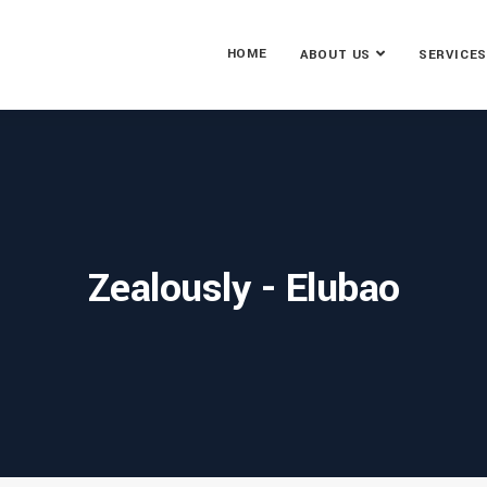
HOME
ABOUT US
SERVICES
Zealously - Elubao