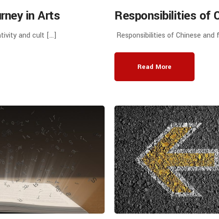
ney in Arts
Responsibilities of 
tion Group
educational institut
tivity and cult […]
Responsibilities of Chinese and f
Discussions
Cooperation in Runn
nd Jiangxi Science
Read More
niversity