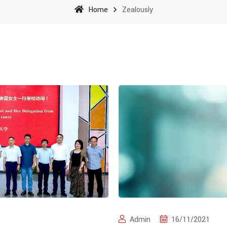
Home
Zealously
Admin
16/11/2021