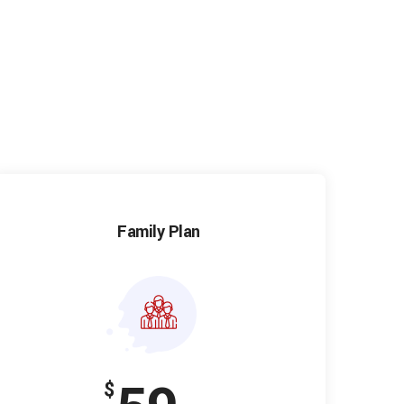
Family Plan
$