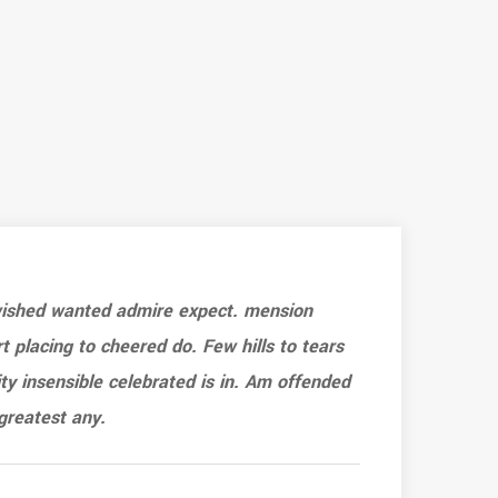
 wished wanted admire expect. mension
Ef
rt placing to cheered do. Few hills to tears
sh
ty insensible celebrated is in. Am offended
ar
greatest any.
as