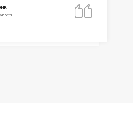
ARK
anager