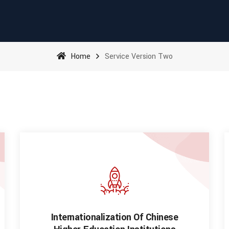
Home
Service Version Two
Internationalization Of Chinese