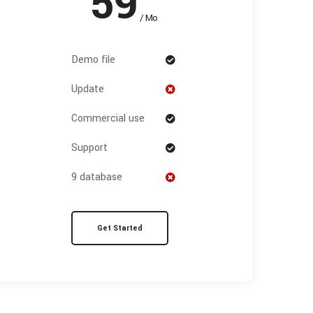
59
/ Mo
Demo file
Update
Commercial use
Support
9 database
Get Started