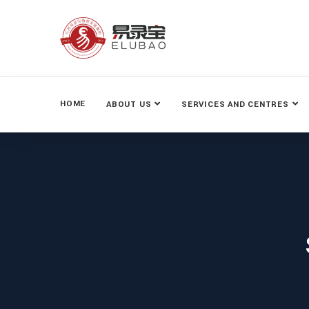
HOME
ABOUT US
SERVICES AND CENTRES