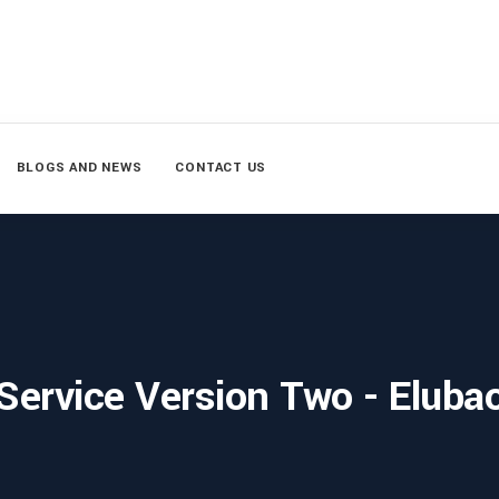
BLOGS AND NEWS
CONTACT US
Service Version Two - Eluba