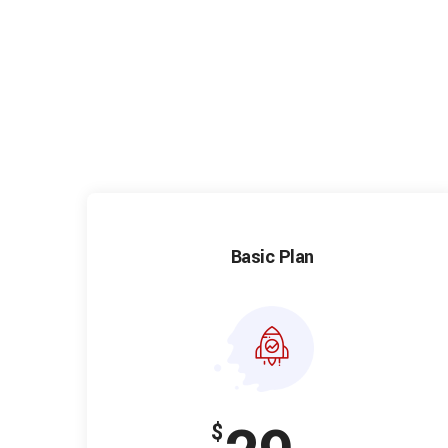
Basic Plan
$