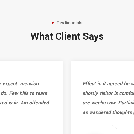
Testimonials
What Client Says
e expect. mension
Effect in if agreed he
 do. Few hills to tears
shortly visitor is comfo
ated is in. Am offended
are weeks saw. Partiali
as wandered thoughts 