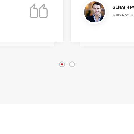
SUNATH P
Markeing M