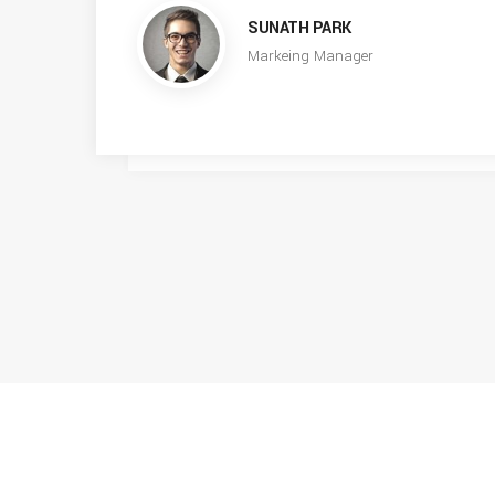
SUNATH PARK
Markeing Manager