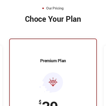
Our Pricing
Choce Your Plan
Premium Plan
$