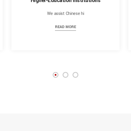
Higher-Education Institutions
We assist Chinese hi
READ MORE