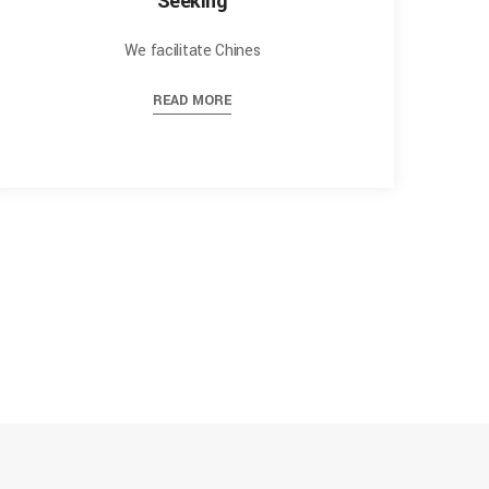
Seeking
We facilitate Chines
READ MORE