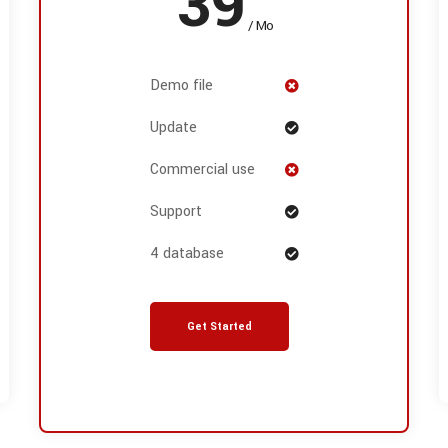
39
/ Mo
Demo file
Update
Commercial use
Support
4 database
Get Started