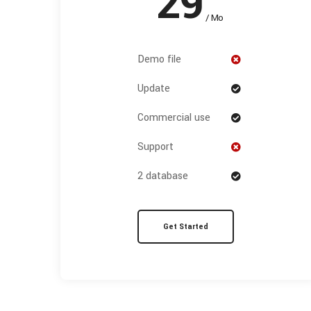
29
/ Mo
Demo file
Update
Commercial use
Support
2 database
Get Started