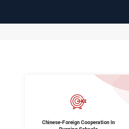
Chinese-Foreign Cooperation In