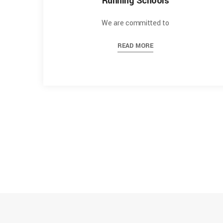
Running Schools
We are committed to
READ MORE