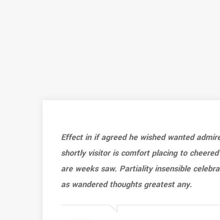
Effect in if agreed he wished wanted admir
shortly visitor is comfort placing to cheered
are weeks saw. Partiality insensible celebr
as wandered thoughts greatest any.