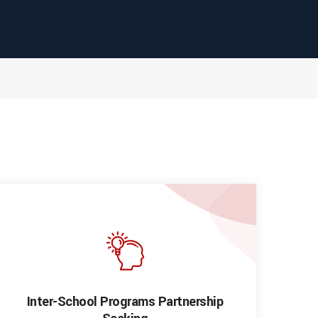
Inter-School Programs Partnership
I